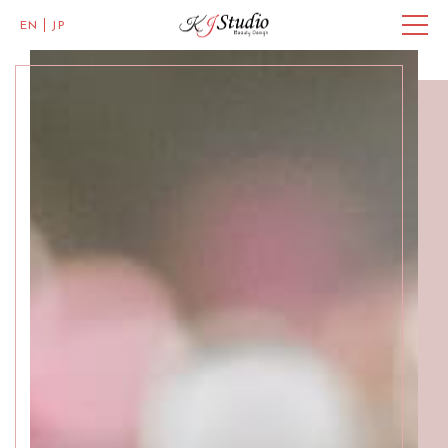
EN
JP
Master of Eye Designs
Clarke Quay
SALON INFO
BEAUTICIANS
MISAKI
MICHI
ACCESS
Skillful Beauticians