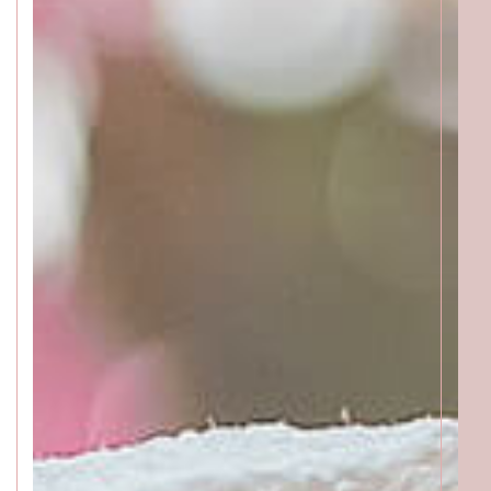
Katong
SALON INFO
BEAUTICIANS
MAKI
MICHI
SUMIRE
ACCESS
Beauty Masters
Orchard
SALON INFO
BEAUTICIANS
MOMOKO
MAKI
RISAKI