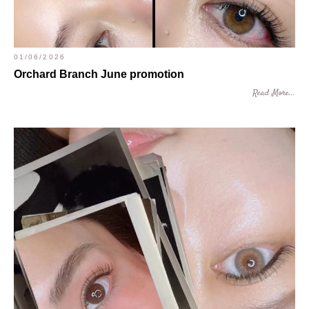
01/06/2026
Orchard Branch June promotion
Read More...