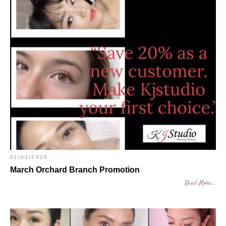
01/03/2026
March Orchard Branch Promotion
Read More...