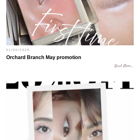
01/05/2026
Orchard Branch May promotion
Read More...