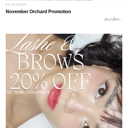
01/11/2025
November Orchard Promotion
Read More...