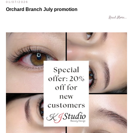
01/07/2026
Orchard Branch July promotion
Read More...