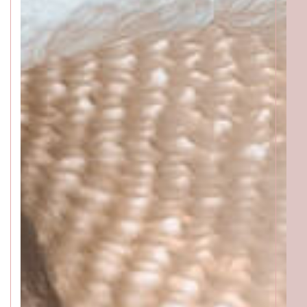
ACCESS
GALLERY
MENU
PRODUCT