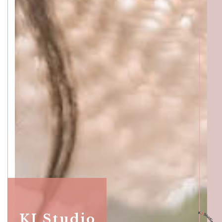
KJ Studio