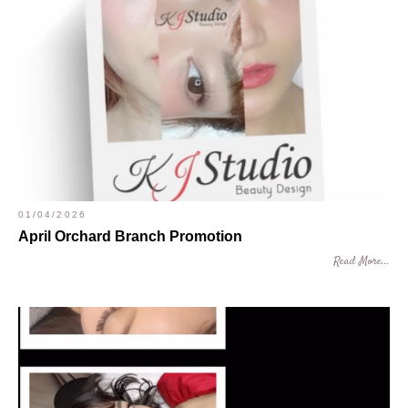
01/04/2026
April Orchard Branch Promotion
Read More...