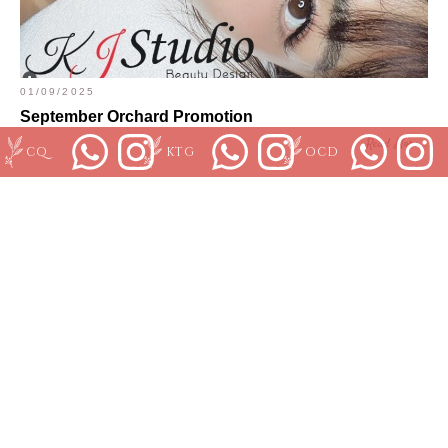
01/09/2025
September Orchard Promotion
Read More...
CQ
KTG
OCD