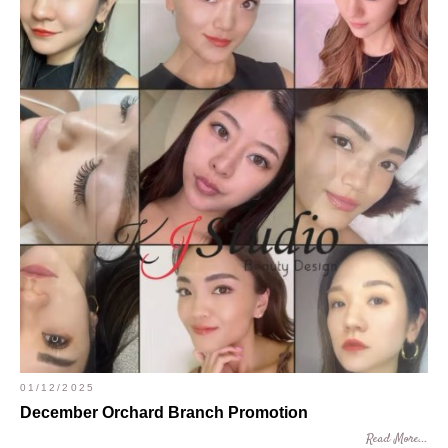
01/12/2025
December Orchard Branch Promotion
Read More...