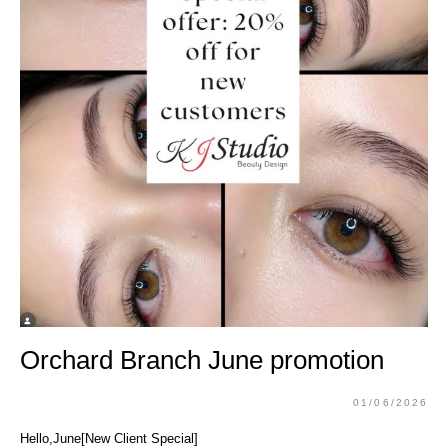
Orchard Branch June promotion
01/06/2026
Hello,June[New Client Special]