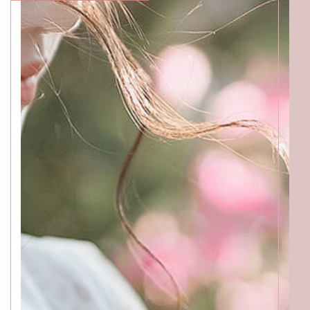
ACCESS
GALLERY
MENU
PRODUCT