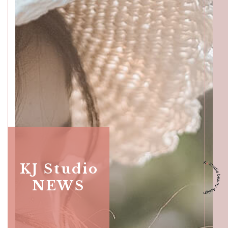
Katong
SALON INFO
BEAUTICIANS
MAKI
MICHI
SUMIRE
ACCESS
Beauty Masters
Orchard
KJ Studio
NEWS
SALON INFO
BEAUTICIANS
MOMOKO
MAKI
RISAKI