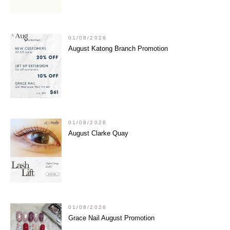
01/08/2026
August Katong Branch Promotion
01/08/2026
August Clarke Quay
01/08/2026
Grace Nail August Promotion