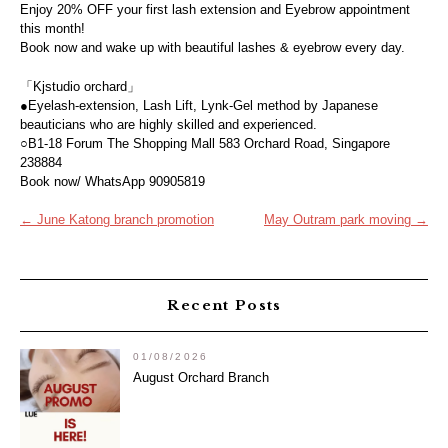
Enjoy 20% OFF your first lash extension and Eyebrow appointment
this month!
Book now and wake up with beautiful lashes & eyebrow every day.
「Kjstudio orchard」
●Eyelash-extension, Lash Lift, Lynk-Gel method by Japanese
beauticians who are highly skilled and experienced.
○B1-18 Forum The Shopping Mall 583 Orchard Road, Singapore
238884
Book now/ WhatsApp 90905819
Post
←
June Katong branch promotion
May Outram park moving
→
navigation
Recent Posts
01/08/2026
August Orchard Branch