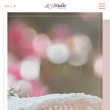
EN
JP
Master of Eye Designs
Clarke Quay
SALON INFO
BEAUTICIANS
MISAKI
MICHI
ACCESS
Skillful Beauticians