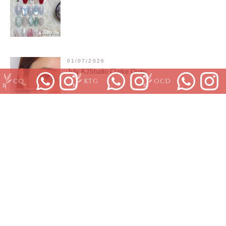
01/07/2026
July KJStudio Clarke Quay
CQ
KTG
OCD
01/07/2026
Orchard Branch July promotion