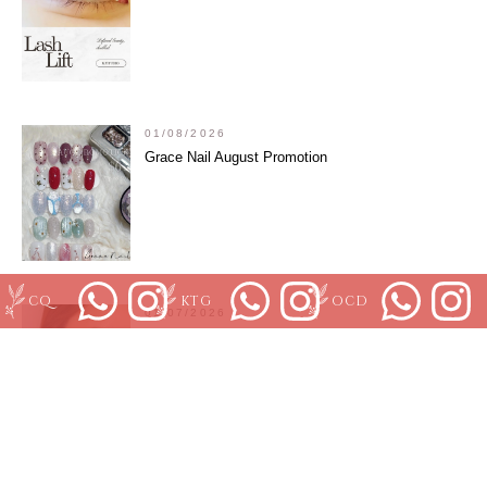
01/08/2026
Grace Nail August Promotion
CQ
KTG
OCD
01/07/2026
July KJStudio Clarke Quay