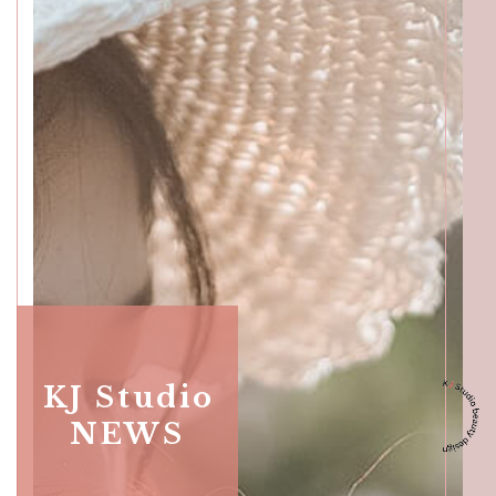
Katong
SALON INFO
BEAUTICIANS
MAKI
MICHI
SUMIRE
ACCESS
Beauty Masters
Orchard
KJ Studio
NEWS
SALON INFO
BEAUTICIANS
MOMOKO
MAKI
RISAKI