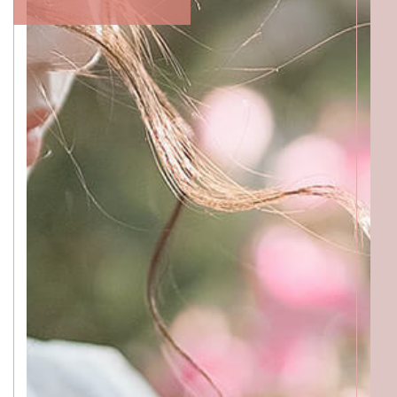
ACCESS
GALLERY
MENU
PRODUCT