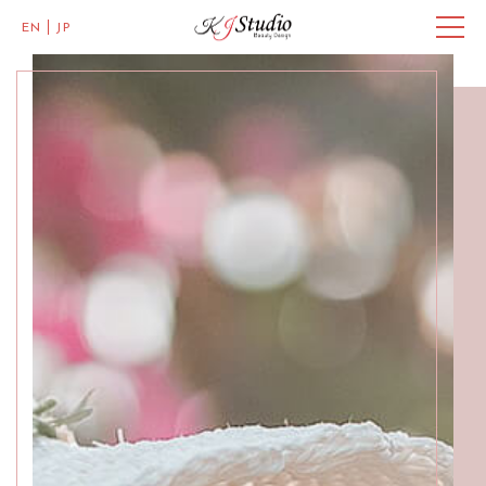
EN
JP
Master of Eye Designs
Clarke Quay
SALON INFO
BEAUTICIANS
MISAKI
MICHI
ACCESS
Skillful Beauticians