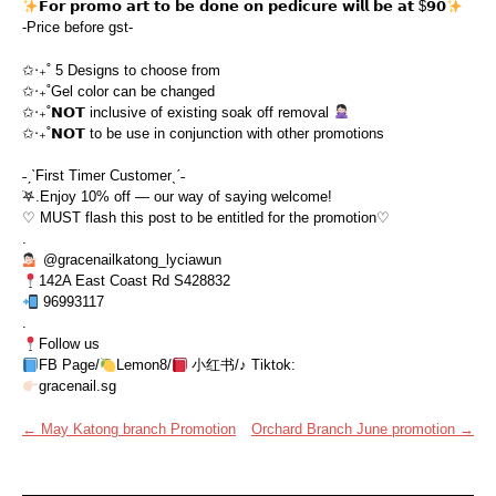
𝗙𝗼𝗿 𝗽𝗿𝗼𝗺𝗼 𝗮𝗿𝘁 𝘁𝗼 𝗯𝗲 𝗱𝗼𝗻𝗲 𝗼𝗻 𝗽𝗲𝗱𝗶𝗰𝘂𝗿𝗲 𝘄𝗶𝗹𝗹 𝗯𝗲 𝗮𝘁 $𝟵𝟬
-Price before gst-
✩‧₊˚ 5 Designs to choose from
✩‧₊˚Gel color can be changed
✩‧₊˚𝗡𝗢𝗧 inclusive of existing soak off removal
✩‧₊˚𝗡𝗢𝗧 to be use in conjunction with other promotions
˗ˏˋFirst Timer Customerˎˊ˗
࣪𖤐.Enjoy 10% off — our way of saying welcome!
♡ MUST flash this post to be entitled for the promotion♡
.
@gracenailkatong_lyciawun
142A East Coast Rd S428832
96993117
.
Follow us
FB Page/
Lemon8/
小红书/♪ Tiktok:
gracenail.sg
Post
←
May Katong branch Promotion
Orchard Branch June promotion
→
navigation