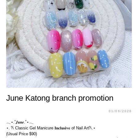
June Katong branch promotion
01/06/2026
𓂃⋆.˚𝑱𝒖𝒏𝒆.˚⋆𓂃
⋆. 𐙚 Classic Gel Manicure 𝐈𝐧𝐜𝐥𝐮𝐬𝐢𝐯𝐞 of Nail Art𐙚.⋆
(Usual Price $90)