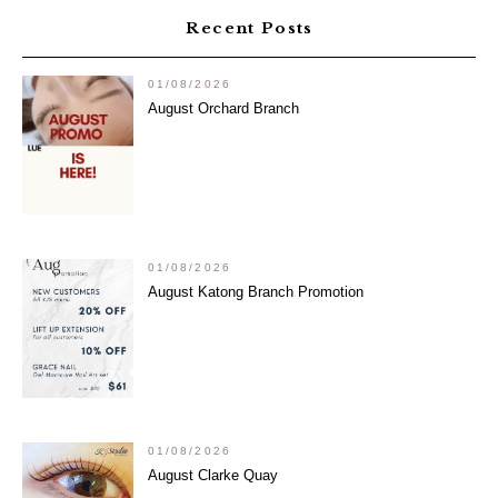
Recent Posts
01/08/2026
August Orchard Branch
01/08/2026
August Katong Branch Promotion
01/08/2026
August Clarke Quay