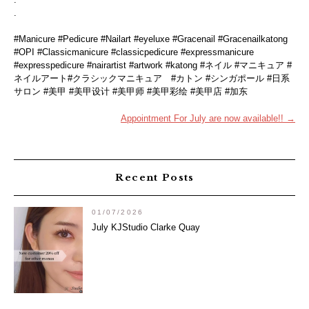
.
#Manicure #Pedicure #Nailart #eyeluxe #Gracenail #Gracenailkatong
#OPI #Classicmanicure #classicpedicure #expressmanicure
#expresspedicure #nairartist #artwork #katong #ネイル #マニキュア #
ネイルアート#クラシックマニキュア #カトン #シンガポール #日系
サロン #美甲 #美甲设计 #美甲师 #美甲彩绘 #美甲店 #加东
Post
Appointment For July are now available!!
→
navigation
Recent Posts
01/07/2026
July KJStudio Clarke Quay