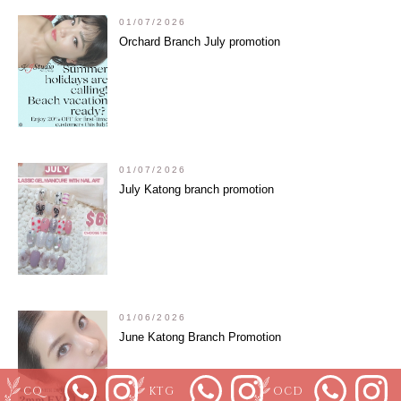
01/07/2026
Orchard Branch July promotion
01/07/2026
July Katong branch promotion
01/06/2026
June Katong Branch Promotion
CQ
KTG
OCD