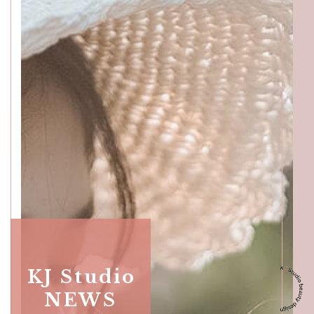
Katong
SALON INFO
BEAUTICIANS
MAKI
MICHI
SUMIRE
ACCESS
Beauty Masters
Orchard
KJ Studio
SALON INFO
BEAUTICIANS
NEWS
MOMOKO
MAKI
RISAKI