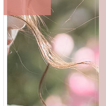
ACCESS
GALLERY
MENU
PRODUCT