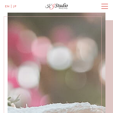
EN
JP
Master of Eye Designs
Clarke Quay
SALON INFO
BEAUTICIANS
MISAKI
MICHI
ACCESS
Skillful Beauticians