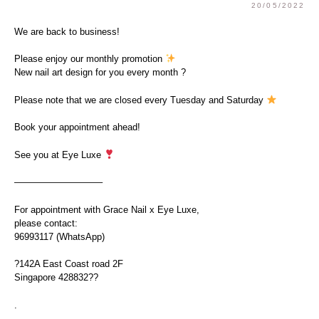
20/05/2022
We are back to business!
Please enjoy our monthly promotion
New nail art design for you every month ?
Please note that we are closed every Tuesday and Saturday
Book your appointment ahead!
See you at Eye Luxe
—————————–
For appointment with Grace Nail x Eye Luxe,
please contact:
96993117 (WhatsApp)
?142A East Coast road 2F
Singapore 428832??
.
.