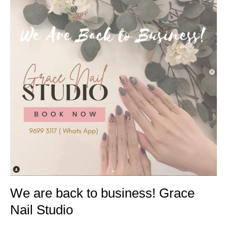
We are back to business! Grace
Nail Studio