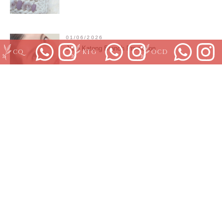
01/06/2026
June Katong Branch Promotion
CQ
KTG
OCD
01/06/2026
May Outram park moving
01/06/2026
Orchard Branch June promotion