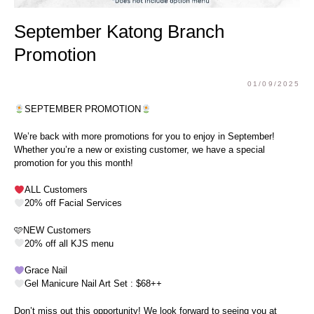
September Katong Branch
Promotion
01/09/2025
SEPTEMBER PROMOTION
We’re back with more promotions for you to enjoy in September!
Whether you’re a new or existing customer, we have a special
promotion for you this month!
ALL Customers
20% off Facial Services
🩷NEW Customers
20% off all KJS menu
Grace Nail
Gel Manicure Nail Art Set : $68++
Don’t miss out this opportunity! We look forward to seeing you at