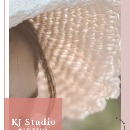
Katong
SALON INFO
BEAUTICIANS
MAKI
MICHI
SUMIRE
ACCESS
Beauty Masters
Orchard
SALON INFO
BEAUTICIANS
KJ Studio
MOMOKO
MAKI
RISAKI