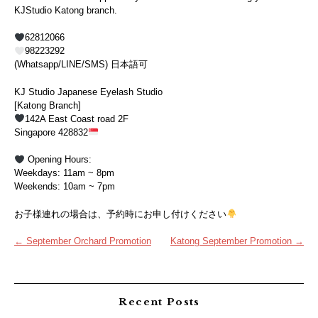
KJStudio Katong branch.
62812066
98223292
(Whatsapp/LINE/SMS) 日本語可
KJ Studio Japanese Eyelash Studio
[Katong Branch]
142A East Coast road 2F
Singapore 428832
Opening Hours:
Weekdays: 11am ~ 8pm
Weekends: 10am ~ 7pm
お子様連れの場合は、予約時にお申し付けください
Post
←
September Orchard Promotion
Katong September Promotion
→
navigation
Recent Posts