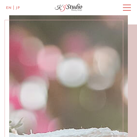
EN
JP
Master of Eye Designs
Clarke Quay
SALON INFO
BEAUTICIANS
MISAKI
MICHI
ACCESS
Skillful Beauticians