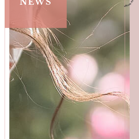
NEWS
ACCESS
GALLERY
MENU
PRODUCT