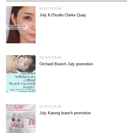
01/07/2026
July KJStudio Clarke Quay
01/07/2026
Orchard Branch July promotion
01/07/2026
July Katong branch promotion