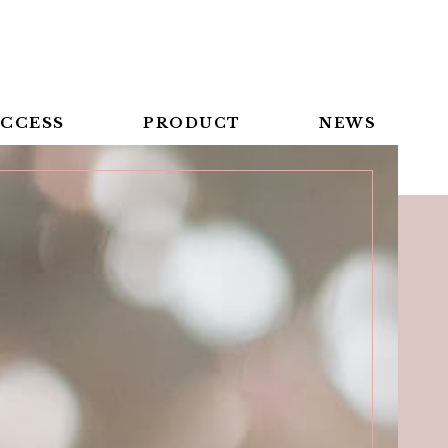
CCESS
PRODUCT
NEWS