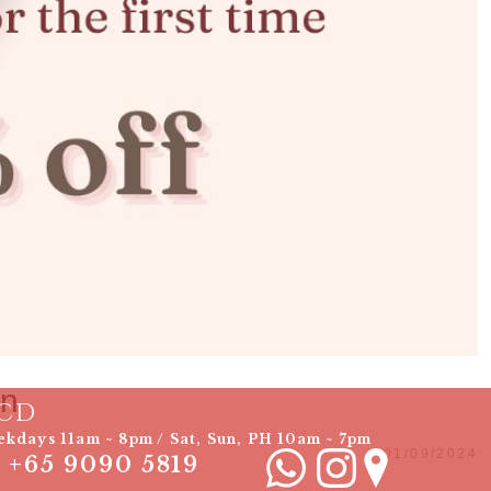
on
CD
kdays 11am ~ 8pm / Sat, Sun, PH 10am ~ 7pm
01/09/2024
+65 9090 5819