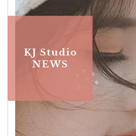
KJ Studio
NEWS