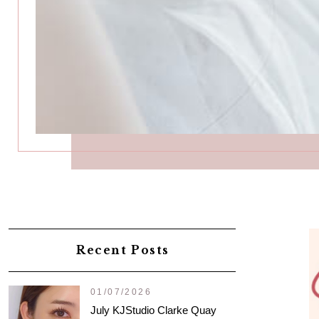
Recent Posts
01/07/2026
July KJStudio Clarke Quay