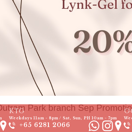
Outram Park branch Sep Promoti
KTG
O
m
Weekdays 11am ~ 8pm / Sat, Sun, PH 10am ~ 7pm
Wee
+65 6281 2066