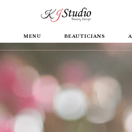
BEAUTICIANS
A
Y
MENU