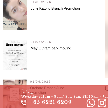
01/06/2026
June Katong Branch Promotion
01/06/2026
May Outram park moving
01/06/2026
Orchard Branch June
CQ
promotion
Weekdays 11am ~ 8pm / Sat, Sun, PH 10am ~ 7p
+65 6221 6209