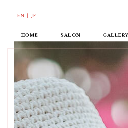
EN
JP
SALON
HOME
GALLER