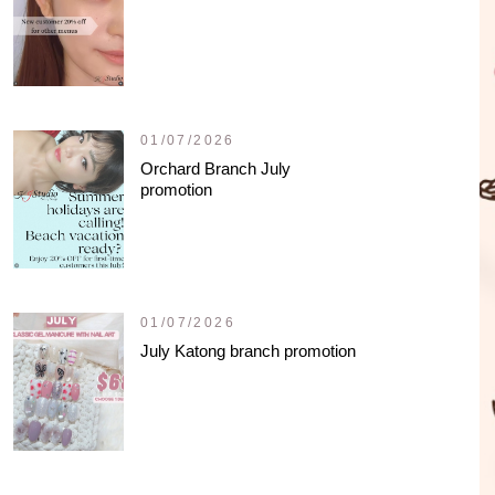
01/07/2026
Orchard Branch July
promotion
01/07/2026
July Katong branch promotion