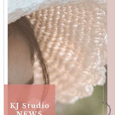
Katong
SALON INFO
BEAUTICIANS
MAKI
MICHI
SUMIRE
ACCESS
Beauty Masters
Orchard
SALON INFO
KJ Studio
BEAUTICIANS
MOMOKO
MAKI
RISAKI
NEWS