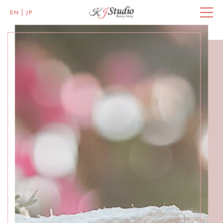
EN
JP
Master of Eye Designs
Clarke Quay
SALON INFO
BEAUTICIANS
MISAKI
MICHI
ACCESS
Skillful Beauticians