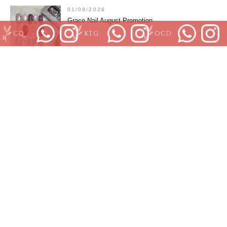
01/08/2026
Grace Nail August Promotion
CQ
KTG
OCD
01/07/2026
July KJStudio Clarke Quay
01/07/2026
Orchard Branch July promotion