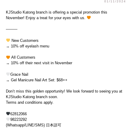
01/11/2024
KJStudio Katong branch is offering a special promotion this
November! Enjoy a treat for your eyes with us.
———
New Customers
→ 10% off eyelash menu
All Customers
→ 10% off their next visit in November
Grace Nail
→ Gel Manicure Nail Art Set: $68++
Don’t miss this golden opportunity! We look forward to seeing you at
KJStudio Katong branch soon.
Terms and conditions apply.
62812066
98223292
(Whatsapp/LINE/SMS) 日本語可