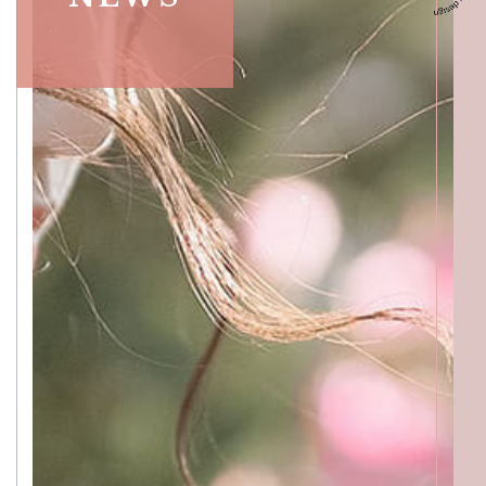
ACCESS
GALLERY
MENU
PRODUCT