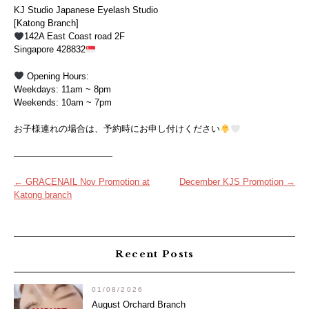
KJ Studio Japanese Eyelash Studio
[Katong Branch]
142A East Coast road 2F
Singapore 428832
Opening Hours:
Weekdays: 11am ~ 8pm
Weekends: 10am ~ 7pm
お子様連れの場合は、予約時にお申し付けください
———————————
Post
←
GRACENAIL Nov Promotion at
December KJS Promotion
→
Katong branch
navigation
Recent Posts
01/08/2026
August Orchard Branch