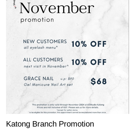
Katong Branch Promotion