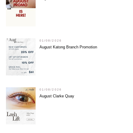
01/08/2026
August Katong Branch Promotion
01/08/2026
August Clarke Quay