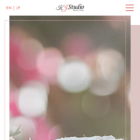
EN
JP
Master of Eye Designs
Clarke Quay
SALON INFO
BEAUTICIANS
MISAKI
MICHI
ACCESS
Skillful Beauticians