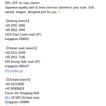
20% OFF for new clients!
Japanese-quality lash & brow services tailored to your style. Soft,
natural, elegant, designed just for you.
【Katong branch】
+65 6281 2066
+65 9822 3292
142A East Coast road (2F)
singapore 428832
【Outram park branch】
+65 6221 6209
+65 9151 7246
43A Keong Saik road (2F)
singapore 089147
@kjstudio.sg
【Orchard branch】
+65 62214585
+65 90905819
Forum the Shopping Mall
#B1
-18 583 Orchard road,
Singapore 238884