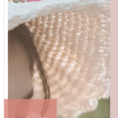
Katong
SALON INFO
BEAUTICIANS
MAKI
MICHI
SUMIRE
ACCESS
Beauty Masters
Orchard
SALON INFO
BEAUTICIANS
MOMOKO
MAKI
RISAKI