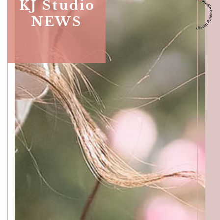
ACCESS
KJ Studio
NEWS
GALLERY
MENU
PRODUCT