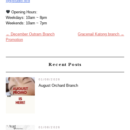
@kjstudio.ocd
Opening Hours:
Weekdays: 10am ~ 8pm
Weekends: 10am ~ 7pm
Post
←
December Outram Branch
Gracenail Katong branch
→
Promotion
navigation
Recent Posts
01/08/2026
August Orchard Branch
01/08/2026