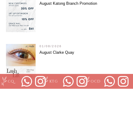
August Katong Branch Promotion
01/08/2026
August Clarke Quay
CQ
KTG
OCD
01/08/2026
Grace Nail August Promotion