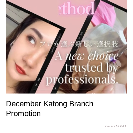
December Katong Branch
Promotion
01/12/2025