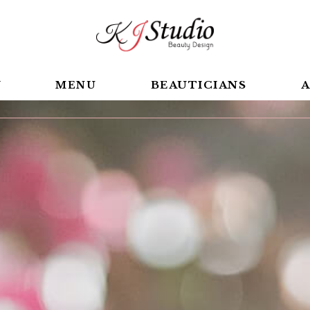
BEAUTICIANS
A
Y
MENU