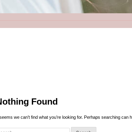
Nothing Found
 seems we can’t find what you’re looking for. Perhaps searching can h
earch