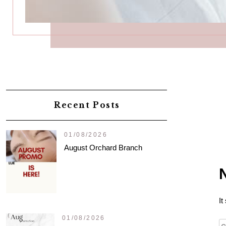
Recent Posts
01/08/2026
August Orchard Branch
It
01/08/2026
S