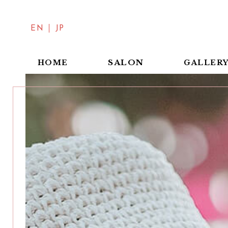
EN
JP
SALON
HOME
GALLER