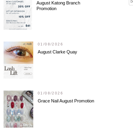
August Katong Branch
fo
Promotion
01/08/2026
August Clarke Quay
01/08/2026
Grace Nail August Promotion