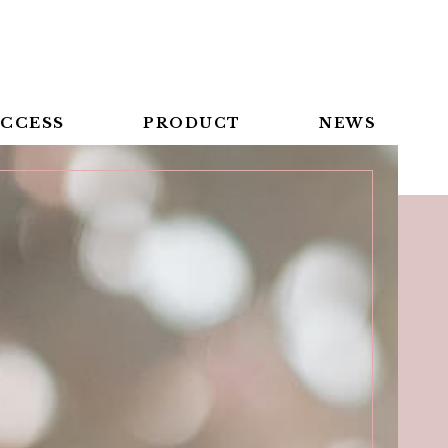
CCESS
PRODUCT
NEWS