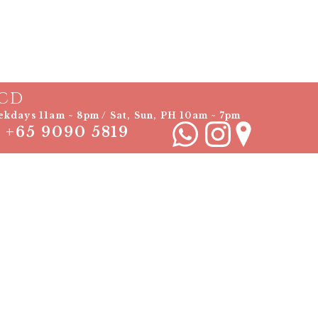
CD
kdays 11am ~ 8pm / Sat, Sun, PH 10am ~ 7pm
+65 9090 5819