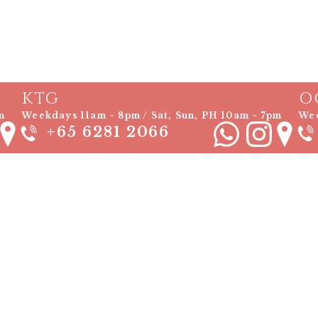
KTG
O
m
Weekdays 11am ~ 8pm / Sat, Sun, PH 10am ~ 7pm
Wee
+65 6281 2066