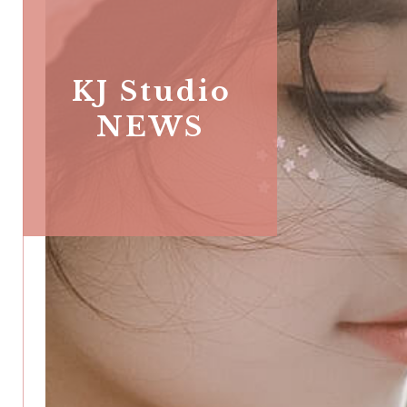
KJ Studio
NEWS